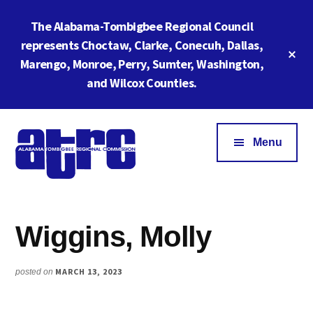
Skip
Skip
The Alabama-Tombigbee Regional Council
to
to
main
footer
represents Choctaw, Clarke, Conecuh, Dallas,
Cl
content
Marengo, Monroe, Perry, Sumter, Washington,
To
Ba
and Wilcox Counties.
Additional
menu
Menu
Alabama
ATRC
Tombigbee
Region
Regional
Wiggins, Molly
6:
Commission
Serving
Southwestern
MARCH 13, 2023
posted on
Alabama