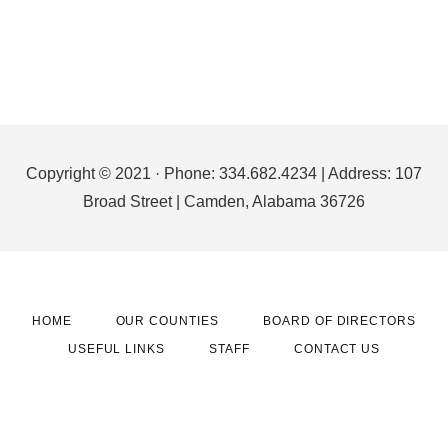
Footer
Copyright © 2021 · Phone: 334.682.4234 | Address: 107
Broad Street | Camden, Alabama 36726
HOME
OUR COUNTIES
BOARD OF DIRECTORS
USEFUL LINKS
STAFF
CONTACT US