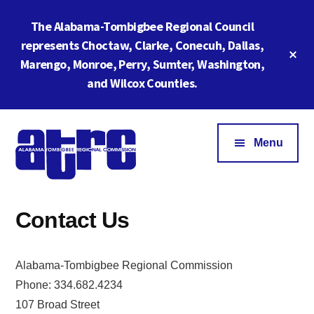
Skip
Skip
The Alabama-Tombigbee Regional Council
to
to
main
footer
represents Choctaw, Clarke, Conecuh, Dallas,
Cl
content
Marengo, Monroe, Perry, Sumter, Washington,
To
Ba
and Wilcox Counties.
Additional
menu
Menu
Alabama
ATRC
Tombigbee
Region
Contact Us
Regional
6:
Commission
Serving
Alabama-Tombigbee Regional Commission
Southwestern
Phone: 334.682.4234
Alabama
107 Broad Street