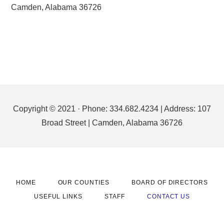
Camden, Alabama 36726
Footer
Copyright © 2021 · Phone: 334.682.4234 | Address: 107
Broad Street | Camden, Alabama 36726
HOME
OUR COUNTIES
BOARD OF DIRECTORS
USEFUL LINKS
STAFF
CONTACT US