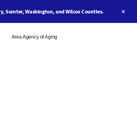
Clos
y, Sumter, Washington, and Wilcox Counties.
Top
Ban
Area Agency of Aging