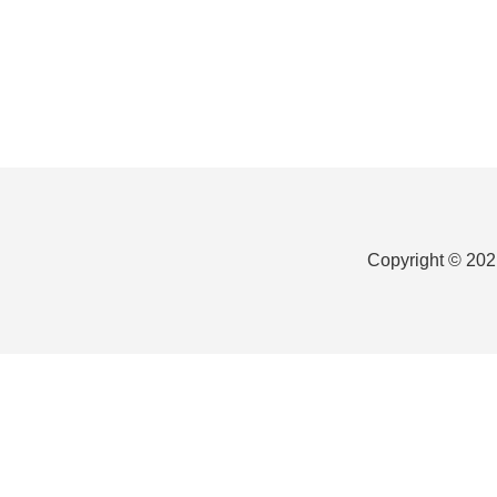
Footer
Copyright © 202