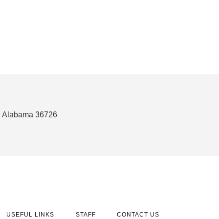
n, Alabama 36726
USEFUL LINKS
STAFF
CONTACT US