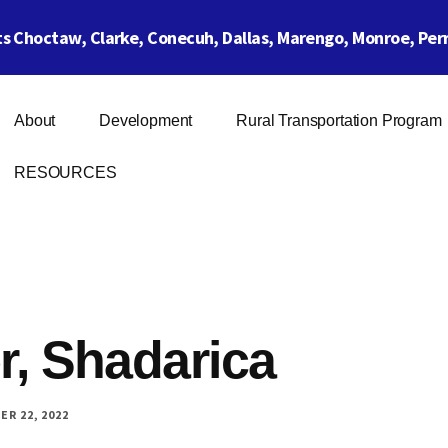
 Choctaw, Clarke, Conecuh, Dallas, Marengo, Monroe, Perr
About
Development
Rural Transportation Program
RESOURCES
r, Shadarica
R 22, 2022