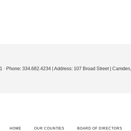
1 · Phone: 334.682.4234 | Address: 107 Broad Street | Camde
HOME
OUR COUNTIES
BOARD OF DIRECTORS