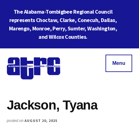
Skip
Skip
The Alabama-Tombigbee Regional Council
to
to
main
footer
represents Choctaw, Clarke, Conecuh, Dallas,
content
Cl
Marengo, Monroe, Perry, Sumter, Washington,
To
and Wilcox Counties.
Ba
Additional
menu
Menu
Alabama
ATRC
Tombigbee
Region
Regional
Jackson, Tyana
6:
Commission
Serving
Southwestern
AUGUST 20, 2025
posted on
Alabama