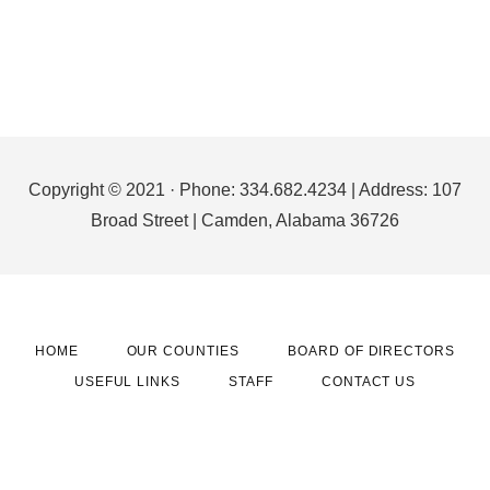
Footer
Copyright © 2021 · Phone: 334.682.4234 | Address: 107
Broad Street | Camden, Alabama 36726
HOME
OUR COUNTIES
BOARD OF DIRECTORS
USEFUL LINKS
STAFF
CONTACT US