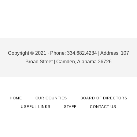
Footer
Copyright © 2021 · Phone: 334.682.4234 | Address: 107
Broad Street | Camden, Alabama 36726
HOME
OUR COUNTIES
BOARD OF DIRECTORS
USEFUL LINKS
STAFF
CONTACT US