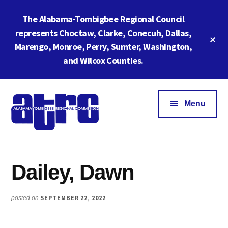
Skip
Skip
The Alabama-Tombigbee Regional Council
to
to
main
footer
represents Choctaw, Clarke, Conecuh, Dallas,
Cl
content
Marengo, Monroe, Perry, Sumter, Washington,
To
Ba
and Wilcox Counties.
Additional
menu
Menu
Alabama
ATRC
Tombigbee
Region
Regional
Dailey, Dawn
6:
Commission
Serving
Southwestern
SEPTEMBER 22, 2022
posted on
Alabama