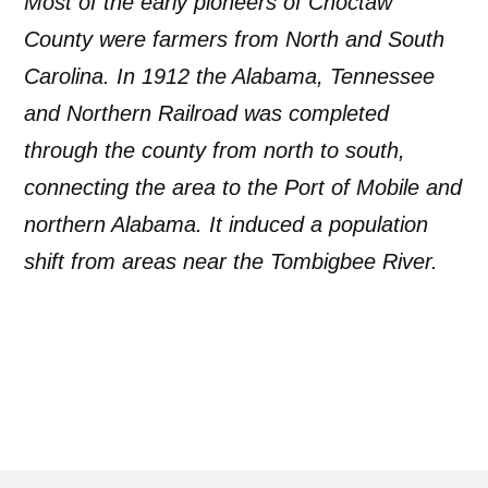
Most of the early pioneers of Choctaw
County were farmers from North and South
Carolina. In 1912 the Alabama, Tennessee
and Northern Railroad was completed
through the county from north to south,
connecting the area to the Port of Mobile and
northern Alabama. It induced a population
shift from areas near the Tombigbee River.