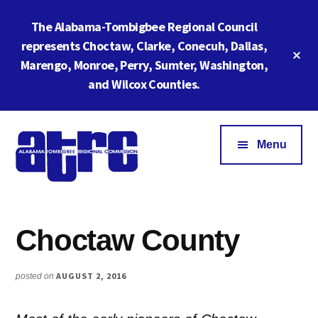
Skip
Skip
The Alabama-Tombigbee Regional Council
to
to
main
footer
represents Choctaw, Clarke, Conecuh, Dallas,
Cl
content
Marengo, Monroe, Perry, Sumter, Washington,
To
Ba
and Wilcox Counties.
Additional
menu
Menu
Alabama
ATRC
Tombigbee
Region
Regional
Choctaw County
6:
Commission
Serving
Southwestern
AUGUST 2, 2016
posted on
Alabama