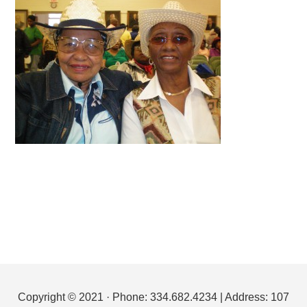
Footer
Copyright © 2021 · Phone: 334.682.4234 | Address: 107