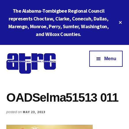
Skip
Skip
The Alabama-Tombigbee Regional Council
to
to
main
footer
represents Choctaw, Clarke, Conecuh, Dallas,
Cl
content
Marengo, Monroe, Perry, Sumter, Washington,
To
Ba
and Wilcox Counties.
Additional
menu
Menu
Alabama
ATRC
Tombigbee
Region
Regional
OADSelma51513 011
6:
Commission
Serving
Southwestern
MAY 23, 2013
posted on
Alabama