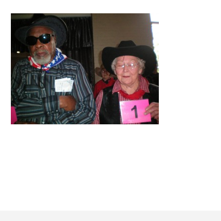
Footer