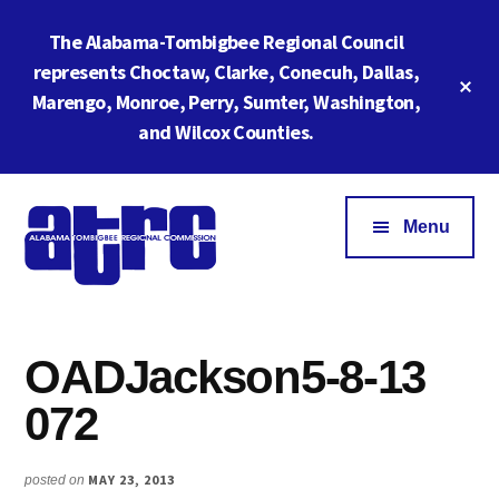
Skip
Skip
The Alabama-Tombigbee Regional Council
to
to
main
footer
represents Choctaw, Clarke, Conecuh, Dallas,
Cl
content
Marengo, Monroe, Perry, Sumter, Washington,
To
Ba
and Wilcox Counties.
Additional
menu
Menu
Alabama
ATRC
Tombigbee
Region
Regional
OADJackson5-8-13
6:
Commission
Serving
072
Southwestern
Alabama
MAY 23, 2013
posted on