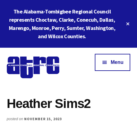
Skip
Skip
The Alabama-Tombigbee Regional Council
to
to
main
footer
represents Choctaw, Clarke, Conecuh, Dallas,
Cl
content
Marengo, Monroe, Perry, Sumter, Washington,
To
Ba
and Wilcox Counties.
Additional
menu
Menu
Alabama
ATRC
Tombigbee
Region
Regional
Heather Sims2
6:
Commission
Serving
Southwestern
NOVEMBER 15, 2023
posted on
Alabama