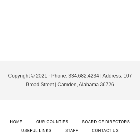
Footer
Copyright © 2021 · Phone: 334.682.4234 | Address: 107
Broad Street | Camden, Alabama 36726
HOME
OUR COUNTIES
BOARD OF DIRECTORS
USEFUL LINKS
STAFF
CONTACT US