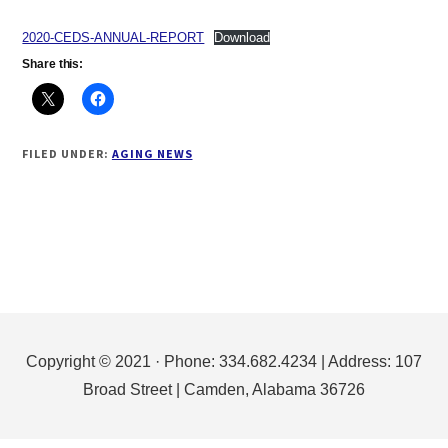
2020-CEDS-ANNUAL-REPORT
Download
Share this:
FILED UNDER:
AGING NEWS
Footer
Copyright © 2021 · Phone: 334.682.4234 | Address: 107
Broad Street | Camden, Alabama 36726