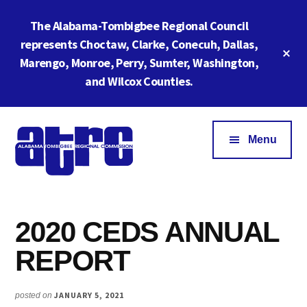
Skip
Skip
The Alabama-Tombigbee Regional Council
to
to
main
footer
represents Choctaw, Clarke, Conecuh, Dallas,
Cl
content
Marengo, Monroe, Perry, Sumter, Washington,
To
Ba
and Wilcox Counties.
Additional
menu
Menu
Alabama
ATRC
Tombigbee
Region
Regional
2020 CEDS ANNUAL
6:
Commission
Serving
REPORT
Southwestern
Alabama
JANUARY 5, 2021
posted on