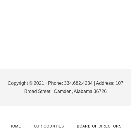
Footer
Copyright © 2021 · Phone: 334.682.4234 | Address: 107
Broad Street | Camden, Alabama 36726
HOME
OUR COUNTIES
BOARD OF DIRECTORS