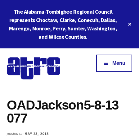
Skip
Skip
The Alabama-Tombigbee Regional Council
to
to
main
footer
represents Choctaw, Clarke, Conecuh, Dallas,
Cl
content
Marengo, Monroe, Perry, Sumter, Washington,
To
Ba
and Wilcox Counties.
Additional
menu
Menu
Alabama
ATRC
Tombigbee
Region
Regional
OADJackson5-8-13
6:
Commission
Serving
077
Southwestern
Alabama
MAY 23, 2013
posted on